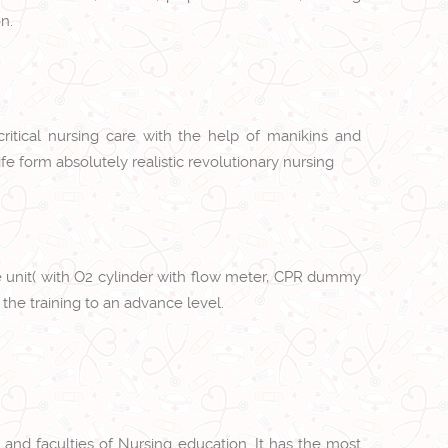
n.
critical nursing care with the help of manikins and
fe form absolutely realistic revolutionary nursing
care unit( with O2 cylinder with flow meter, CPR dummy
the training to an advance level.
 and faculties of Nursing education. It has the most