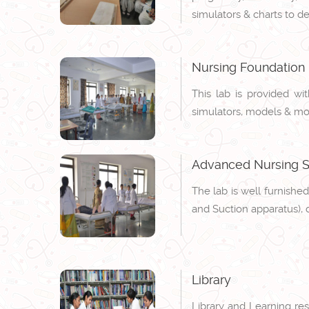
simulators & charts to d
Nursing Foundation
This lab is provided wi
simulators, models & modu
Advanced Nursing Sk
The lab is well furnished
and Suction apparatus), 
Library
Library and Learning res