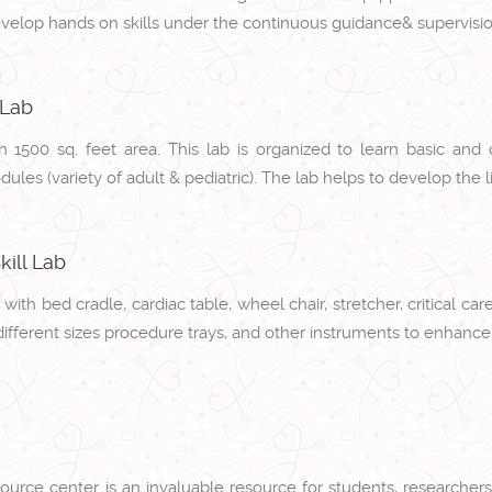
evelop hands on skills under the continuous guidance& supervisio
 Lab
th 1500 sq. feet area. This lab is organized to learn basic and 
les (variety of adult & pediatric). The lab helps to develop the li
ill Lab
 with bed cradle, cardiac table, wheel chair, stretcher, critical 
different sizes procedure trays, and other instruments to enhance 
ource center is an invaluable resource for students, researchers