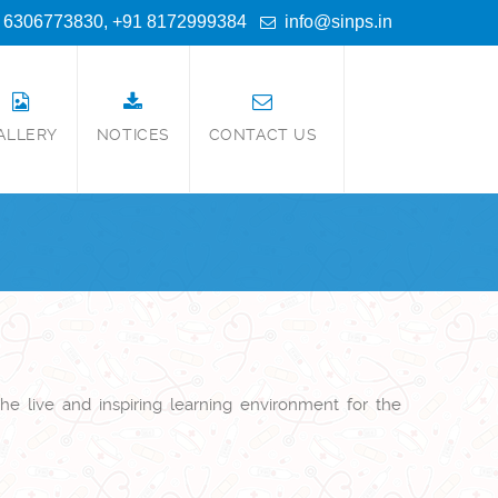
 6306773830, +91 8172999384
info@sinps.in
ALLERY
NOTICES
CONTACT US
he live and inspiring learning environment for the