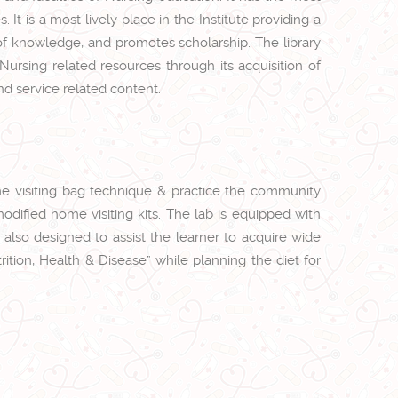
It is a most lively place in the Institute providing a
f knowledge, and promotes scholarship. The library
Nursing related resources through its acquisition of
nd service related content.
ome visiting bag technique & practice the community
odified home visiting kits. The lab is equipped with
s also designed to assist the learner to acquire wide
ition, Health & Disease” while planning the diet for