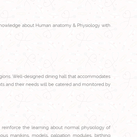
ory knowledge about Human anatomy & Physiology with
regions. Well-designed dining hall that accommodates
nts and their needs will be catered and monitored by
to reinforce the learning about normal physiology of
ious manikins, models, palpation modules, birthing