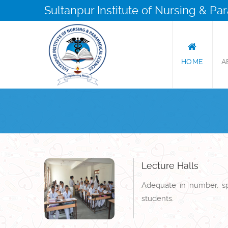
Sultanpur Institute of Nursing & P
HOME
A
Lecture Halls
Adequate in number, spa
students.