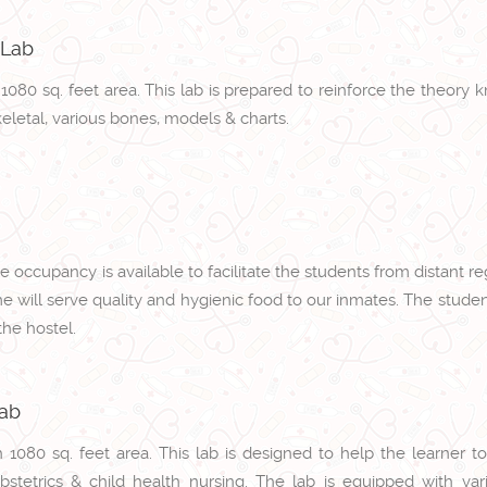
 Lab
h 1080 sq. feet area. This lab is prepared to reinforce the the
keletal, various bones, models & charts.
 occupancy is available to facilitate the students from distant 
me will serve quality and hygienic food to our inmates. The stude
he hostel.
Lab
h 1080 sq. feet area. This lab is designed to help the learner 
bstetrics & child health nursing. The lab is equipped with var