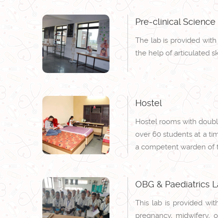
Pre-clinical Science
The lab is provided wit
the help of articulated s
Hostel
Hostel rooms with double
over 60 students at a ti
a competent warden of t
OBG & Paediatrics 
This lab is provided wit
pregnancy, midwifery, o