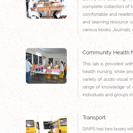
complete collection of te
comfortable and readers
and learning resource ce
various books ,Journals,
Community Health N
This lab is provided wi
health nursing while pro
variety of audio visual 
range of knowledge of di
individuals and groups i
Transport
SINPS has two buses with