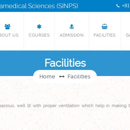
aramedical Sciences (SINPS)
+91
BOUT US
COURSES
ADMISSION
FACILITIES
G
Facilities
Home
Facilities
cious, well lit with proper ventilation which help in making t