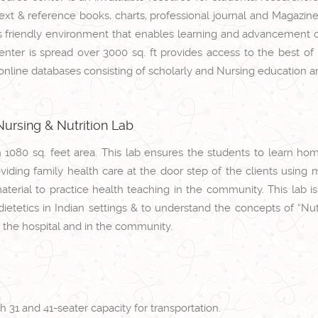
xt & reference books, charts, professional journal and Magazines. 
 friendly environment that enables learning and advancement o
nter is spread over 3000 sq. ft provides access to the best of 
 online databases consisting of scholarly and Nursing education a
ursing & Nutrition Lab
th 1080 sq. feet area. This lab ensures the students to learn h
viding family health care at the door step of the clients using m
material to practice health teaching in the community. This lab i
etetics in Indian settings & to understand the concepts of “Nutr
n the hospital and in the community.
 31 and 41-seater capacity for transportation.