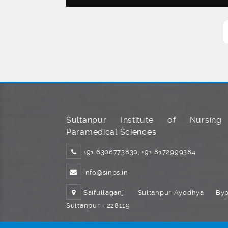
Sultanpur Institute of Nursin
Paramedical Sciences
+91 6306773830, +91 8172999384
info@sinps.in
Saifullaganj, Sultanpur-Ayodhya Byp
Sultanpur - 228119