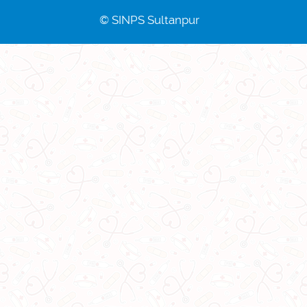
© SINPS Sultanpur