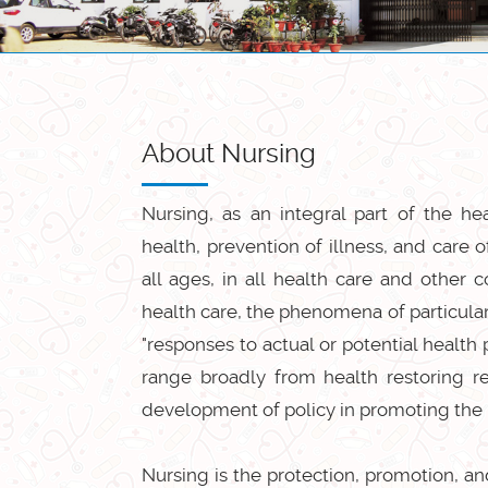
About Nursing
Nursing, as an integral part of the h
health, prevention of illness, and care o
all ages, in all health care and other
health care, the phenomena of particular
"responses to actual or potential healt
range broadly from health restoring re
development of policy in promoting the 
Nursing is the protection, promotion, and