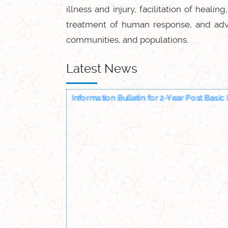
illness and injury, facilitation of heali
treatment of human response, and advoc
communities, and populations.
Latest News