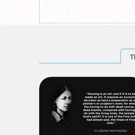
Information Bulletin for 4-Year B.Sc. Nur
Information Bulletin for 2-Year Post Basi
T